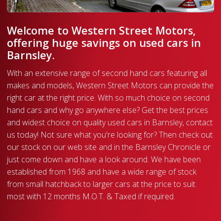
Welcome to Western Street Motors,
offering huge savings on used cars in
Barnsley.
With an extensive range of second hand cars featuring all
makes and models, Western Street Motors can provide the
right car at the right price. With so much choice on second
hand cars and why go anywhere else? Get the best prices
and widest choice on quality used cars in Barnsley, contact
us today! Not sure what you're looking for? Then check out
our stock on our web site and in the Barnsley Chronicle or
just come down and have a look around. We have been
established from 1968 and have a wide range of stock
from small hatchback to larger cars at the price to suit
most with 12 months M.O.T. & Taxed if required.