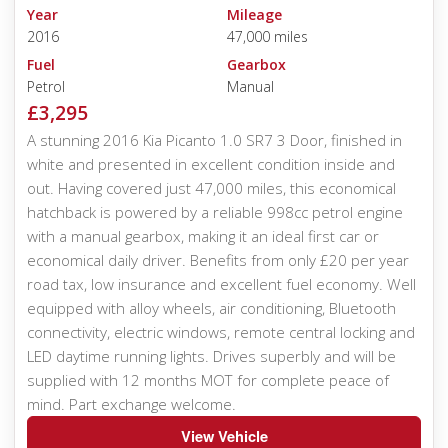
Year
Mileage
2016
47,000 miles
Fuel
Gearbox
Petrol
Manual
£3,295
A stunning 2016 Kia Picanto 1.0 SR7 3 Door, finished in
white and presented in excellent condition inside and
out. Having covered just 47,000 miles, this economical
hatchback is powered by a reliable 998cc petrol engine
with a manual gearbox, making it an ideal first car or
economical daily driver. Benefits from only £20 per year
road tax, low insurance and excellent fuel economy. Well
equipped with alloy wheels, air conditioning, Bluetooth
connectivity, electric windows, remote central locking and
LED daytime running lights. Drives superbly and will be
supplied with 12 months MOT for complete peace of
mind. Part exchange welcome.
View Vehicle