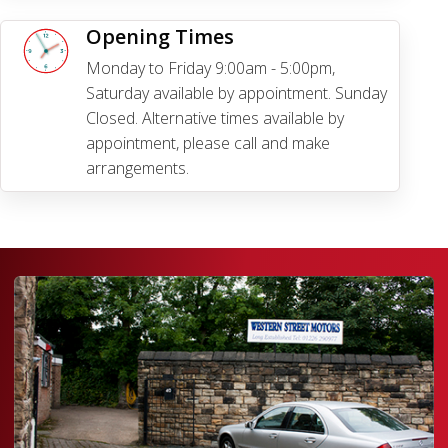
Opening Times
Monday to Friday 9:00am - 5:00pm,
Saturday available by appointment. Sunday
Closed. Alternative times available by
appointment, please call and make
arrangements.