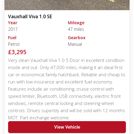
Vauxhall Viva 1.0 SE
Year
Mileage
2017
47 miles
Fuel
Gearbox
Petrol
Manual
£3,295
Very clean Vauxhall Viva 1.0 5 Door in excellent condition
inside and out. Only 47,000 miles, making it an ideal first
car or economical family hatchback. Reliable and cheap to
run with low insurance and excellent fuel economy.
Features include air conditioning, cruise control with
speed limiter, Bluetooth, USB connectivity, electric front
windows, remote central locking and steering wheel
controls. Drives superbly and will be sold with 12 months
MOT. Part exchange welcome.
View Vehicle