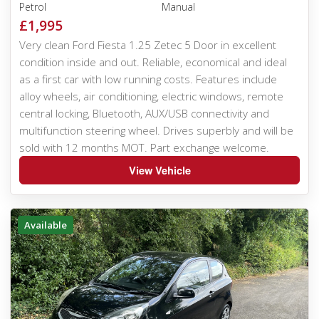
Petrol
Manual
£1,995
Very clean Ford Fiesta 1.25 Zetec 5 Door in excellent
condition inside and out. Reliable, economical and ideal
as a first car with low running costs. Features include
alloy wheels, air conditioning, electric windows, remote
central locking, Bluetooth, AUX/USB connectivity and
multifunction steering wheel. Drives superbly and will be
sold with 12 months MOT. Part exchange welcome.
View Vehicle
Available