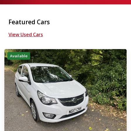
Featured Cars
View Used Cars
Available