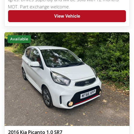
MOT. Part exchange welcome.
View Vehicle
Available
2016 Kia Picanto 1.0 SR7