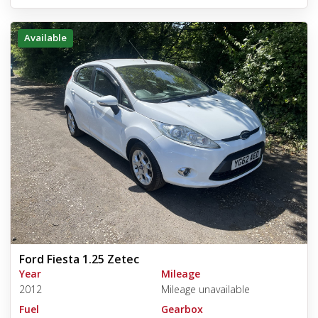
Available
Ford Fiesta 1.25 Zetec
Year
Mileage
2012
Mileage unavailable
Fuel
Gearbox