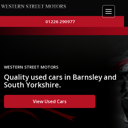
01226 290977
WESTERN STREET MOTORS
Quality used cars in Barnsley and
South Yorkshire.
View Used Cars