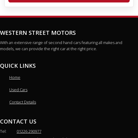
WESTERN STREET MOTORS
With an extensive range of second hand cars featuring all makes and
models, we can provide the right car at the right price.
QUICK LINKS
Home
Used Cars
Contact Details
CONTACT US
Tel:
01226 290977