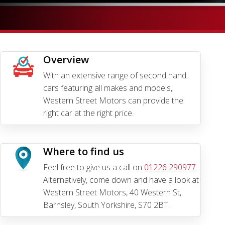
Overview
With an extensive range of second hand
cars featuring all makes and models,
Western Street Motors can provide the
right car at the right price.
Where to find us
Feel free to give us a call on
01226 290977
.
Alternatively, come down and have a look at
Western Street Motors, 40 Western St,
Barnsley, South Yorkshire, S70 2BT.