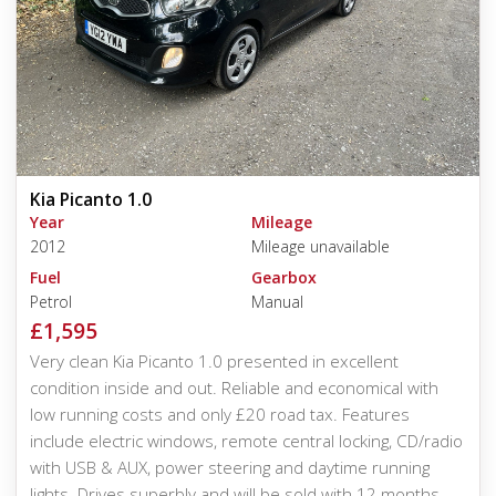
Kia Picanto 1.0
Year
Mileage
2012
Mileage unavailable
Fuel
Gearbox
Petrol
Manual
£1,595
Very clean Kia Picanto 1.0 presented in excellent
condition inside and out. Reliable and economical with
low running costs and only £20 road tax. Features
include electric windows, remote central locking, CD/radio
with USB & AUX, power steering and daytime running
lights. Drives superbly and will be sold with 12 months